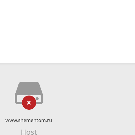
www.shementom.ru
Host