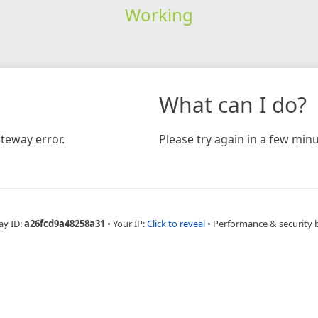
Working
What can I do?
teway error.
Please try again in a few minu
ay ID:
a26fcd9a48258a31
•
Your IP:
Click to reveal
•
Performance & security 