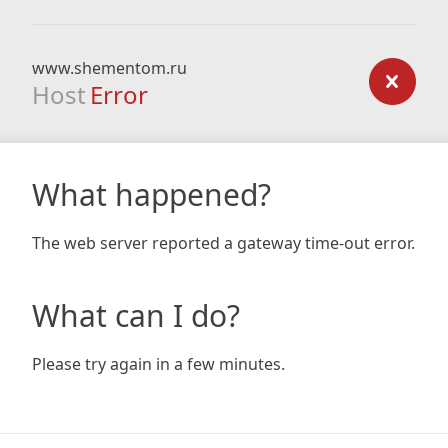
www.shementom.ru
Host
Error
What happened?
The web server reported a gateway time-out error.
What can I do?
Please try again in a few minutes.